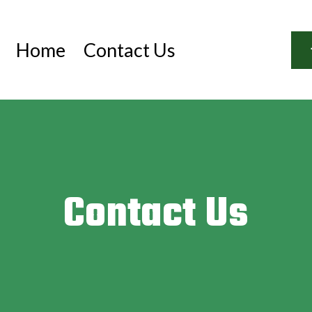
Home
Contact Us
Contact Us