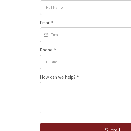
Email
*
Phone
*
How can we help?
*
Submit