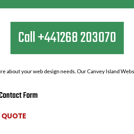
Call +441268 203070
quire about your web design needs. Our Canvey Island Webs
Contact Form
E QUOTE