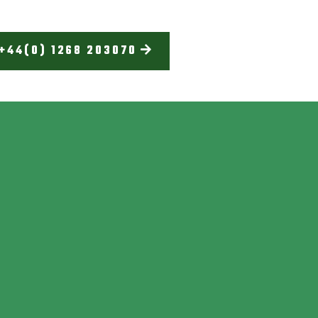
+44(0) 1268 203070