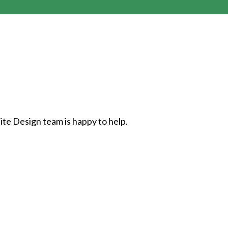
ite Design team is happy to help.