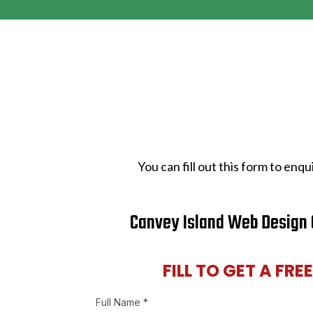
You can fill out this form to en
Canvey Island Web Design 
FILL TO GET A FRE
Full Name
*