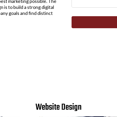
best marketing possible. The
is to build a strong digital
any goals and find distinct
Website Design