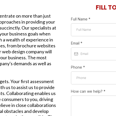
FILL T
ntrate on more than just
Full Name
*
approaches in providing your
uccinctly. Our specialists at
your business goals when
 a wealth of experience in
Email
*
ites, from brochure websites
r web design company will
 your business. The most
pany's demands as well as
Phone
*
rgets. Your first assessment
h us to assist us to provide
How can we help?
*
ts. Collaborating enables us
e consumers to you, driving
lieve in close collaborations
al obstacles and develop