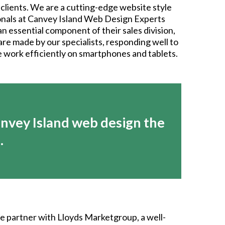
clients. We are a cutting-edge website style
ionals at Canvey Island Web Design Experts
n essential component of their sales division,
 are made by our specialists, responding well to
se work efficiently on smartphones and tablets.
nvey Island web design the
.
We partner with Lloyds Marketgroup, a well-