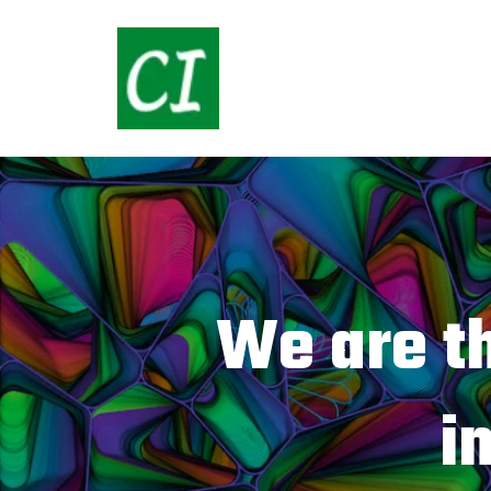
We are t
i