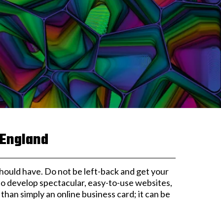
 England
t should have. Do not be left-back and get your
 to develop spectacular, easy-to-use websites,
han simply an online business card; it can be