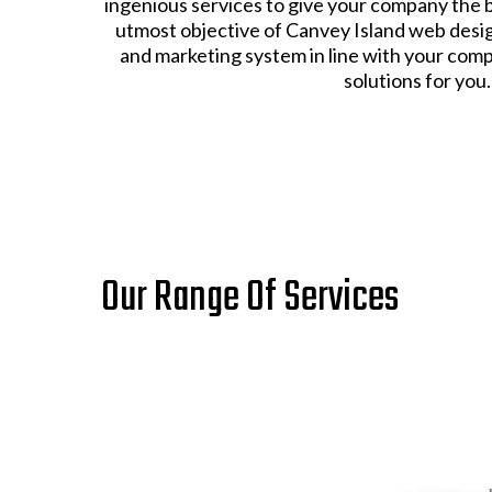
ingenious services to give your company the 
utmost objective of Canvey Island web design 
and marketing system in line with your comp
solutions for you.
Our Range Of Services