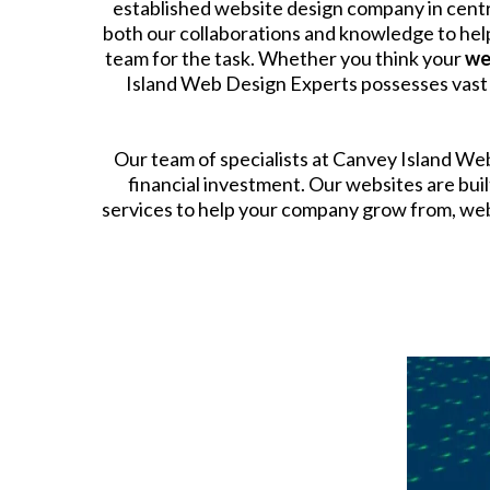
established website design company in centr
both our collaborations and knowledge to help
team for the task. Whether you think your
we
Island Web Design Experts possesses vast ex
​Our team of specialists at Canvey Island W
financial investment. Our websites are bu
services to help your company grow from, webs