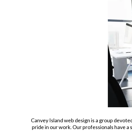
Canvey Island web design is a group devoted 
pride in our work. Our professionals have a 