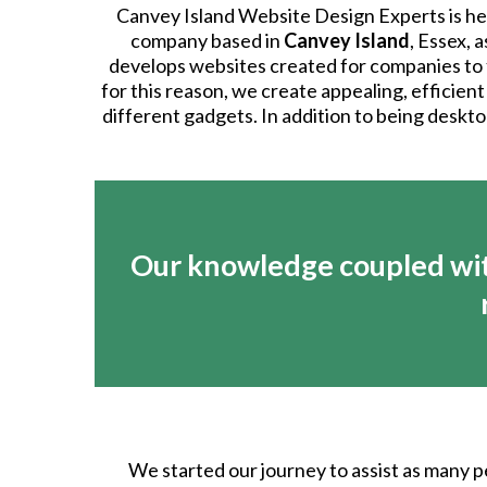
Canvey Island Website Design Experts is her
company based in
Canvey Island
, Essex, 
develops websites created for companies to fu
for this reason, we create appealing, efficient
different gadgets. In addition to being deskto
Our knowledge coupled wit
We started our journey to assist as many p