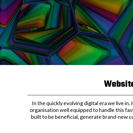
Website
In the quickly evolving digital era we live in
organisation well equipped to handle this fas
built to be beneficial, generate brand-new c