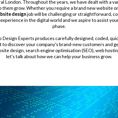
al London. Throughout the years, we have dealt with a var
 them grow. Whether you require a brand new website or m
bsite design
job will be challenging or straightforward, c
perience in the digital world and we aspire to assist your
phase.
eb Design Experts produces carefully designed, coded, quic
ilt to discover your company's brand-new customers and ge
ite design, search engine optimisation (SEO), web hosting
let's talk about how we can help your business grow.