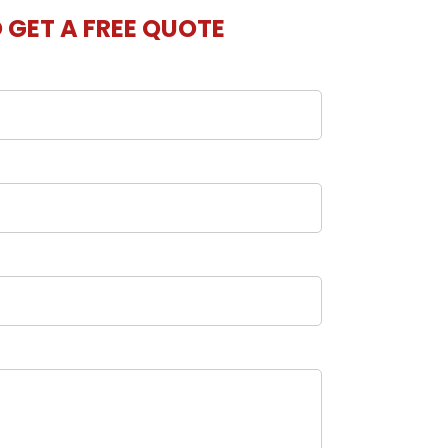
O GET A FREE QUOTE