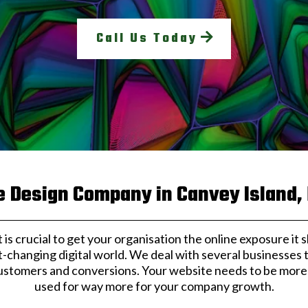
Call Us Today
 Design Company in Canvey Island,
, it is crucial to get your organisation the online exposure i
t-changing digital world. We deal with several businesses
ustomers and conversions. Your website needs to be more t
used for way more for your company growth.