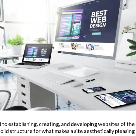
to establishing, creating, and developing websites of the
solid structure for what makes a site aesthetically pleasin