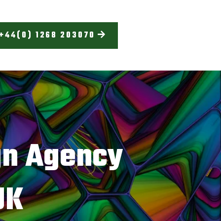
+44(0) 1268 203070
gn Agency
UK