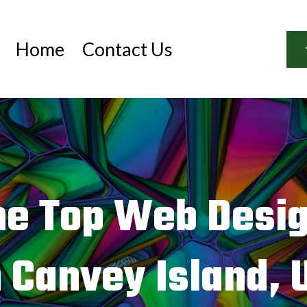
Home
Contact Us
he Top Web Desi
n Canvey Island, 