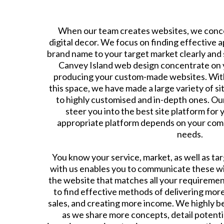
When our team creates websites, we conce
digital decor. We focus on finding effective 
brand name to your target market clearly and s
Canvey Island web design concentrate on 
producing your custom-made websites. With
this space, we have made a large variety of s
to highly customised and in-depth ones. Ou
steer you into the best site platform for
appropriate platform depends on your com
needs.
​You know your service, market, as well as ta
with us enables you to communicate these wit
the website that matches all your requiremen
to find effective methods of delivering mor
sales, and creating more income. We highly be
as we share more concepts, detail potenti