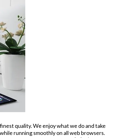
 finest quality. We enjoy what we do and take
g while running smoothly on all web browsers.