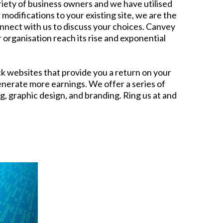
iety of business owners and we have utilised
odifications to your existing site, we are the
onnect with us to discuss your choices. Canvey
 organisation reach its rise and exponential
k websites that provide you a return on your
nerate more earnings. We offer a series of
, graphic design, and branding. Ring us at and