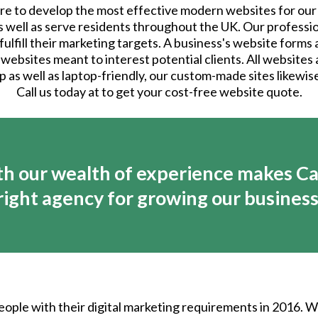
e to develop the most effective modern websites for our 
as well as serve residents throughout the UK. Our profess
lfill their marketing targets. A business's website forms a
 websites meant to interest potential clients. All websites
p as well as laptop-friendly, our custom-made sites likewi
Call us today at to get your cost-free website quote.
h our wealth of experience makes Ca
right agency for growing our business
eople with their digital marketing requirements in 2016. 